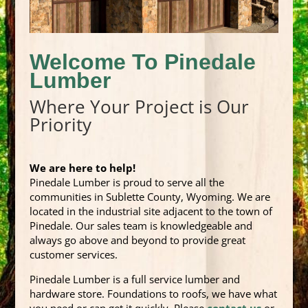
Welcome To Pinedale
Lumber
Where Your Project is Our
Priority
We are here to help!
Pinedale Lumber is proud to serve all the
communities in Sublette County, Wyoming. We are
located in the industrial site adjacent to the town of
Pinedale. Our sales team is knowledgeable and
always go above and beyond to provide great
customer services.
Pinedale Lumber is a full service lumber and
hardware store. Foundations to roofs, we have what