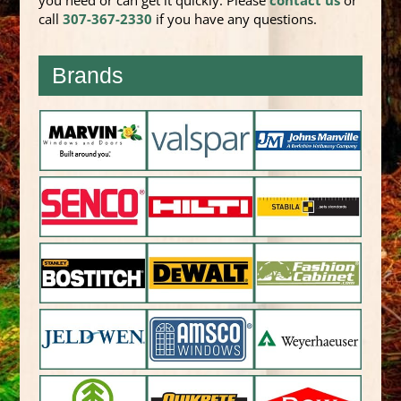
you need or can get it quickly. Please
contact us
or
call
307-367-2330
if you have any questions.
Brands