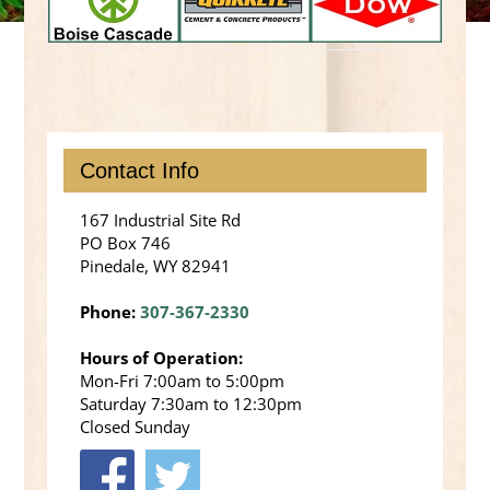
Contact Info
167 Industrial Site Rd
PO Box 746
Pinedale, WY 82941
Phone:
307-367-2330
Hours of Operation:
Mon-Fri 7:00am to 5:00pm
Saturday 7:30am to 12:30pm
Closed Sunday