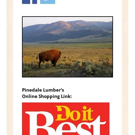
Pinedale Lumber’s
Online Shopping Link: