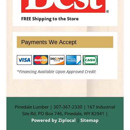
FREE Shipping to the Store
Payments We Accept
*Financing Available Upon Approved Credit
Pinedale Lumber | 307-367-2330 | 167 Industrial
Site Rd, PO Box 746, Pinedale, WY 82941 |
Powered by Ziplocal
|
Sitemap